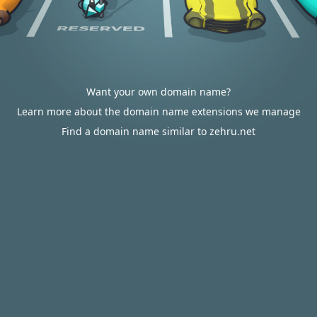
Want your own domain name?
Learn more about the domain name extensions we manage
Find a domain name similar to zehru.net