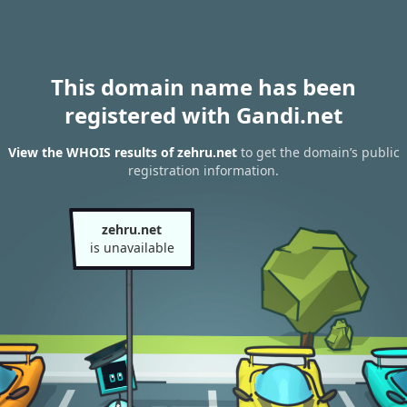
This domain name has been
registered with Gandi.net
View the WHOIS results of zehru.net
to get the domain’s public
registration information.
zehru.net
is unavailable